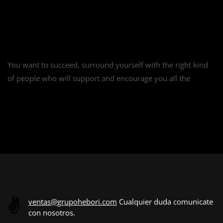
18 Productivity Tips for Remote Working
You want to succeed, surround yourself with the right kind
of people who will support and encourage you all the
CONTINUE READING
✌️
ventas@grupohebori.com
Cualquier duda comunicate
con nosotros.