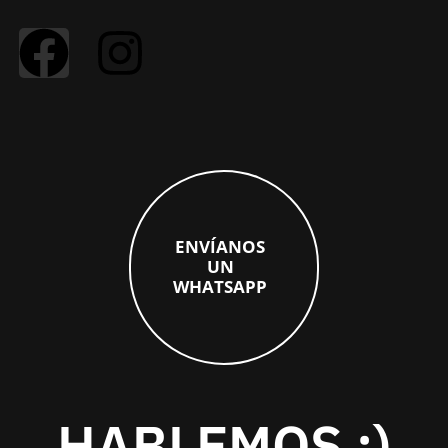
E
N
V
Í
A
N
O
S
U
N
W
H
A
T
S
A
P
P
HABLEMOS :)